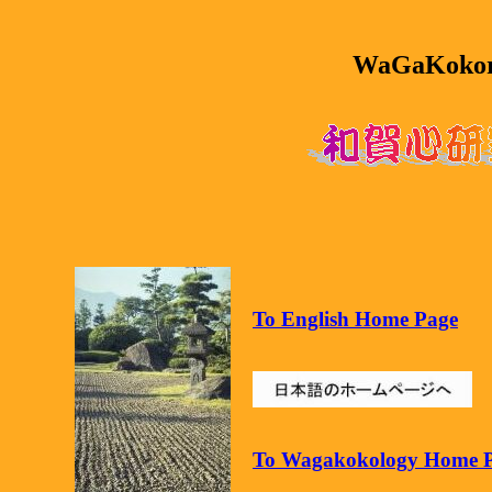
WaGaKokoro
To English Home Page
To Wagakokology Home 