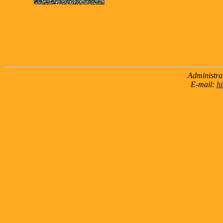
Administra
E-mail:
h